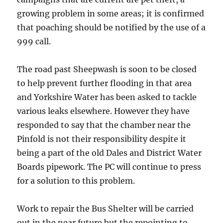
growing problem in some areas; it is confirmed
that poaching should be notified by the use of a
999 call.
The road past Sheepwash is soon to be closed
to help prevent further flooding in that area
and Yorkshire Water has been asked to tackle
various leaks elsewhere. However they have
responded to say that the chamber near the
Pinfold is not their responsibility despite it
being a part of the old Dales and District Water
Boards pipework. The PC will continue to press
for a solution to this problem.
Work to repair the Bus Shelter will be carried
out in the near future but the repointing to