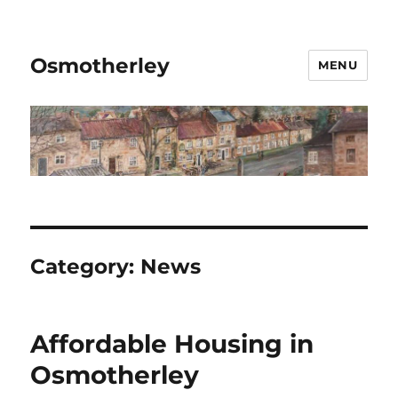
Osmotherley
MENU
Category:
News
Affordable Housing in
Osmotherley