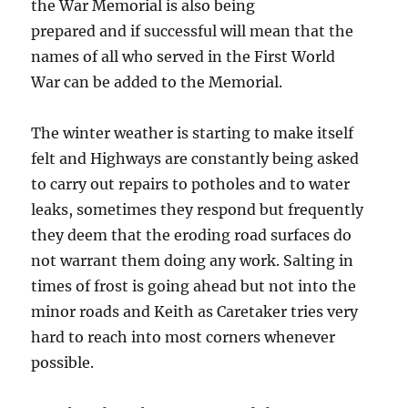
the War Memorial is also being
prepared and if successful will mean that the
names of all who served in the First World
War can be added to the Memorial.
The winter weather is starting to make itself
felt and Highways are constantly being asked
to carry out repairs to potholes and to water
leaks, sometimes they respond but frequently
they deem that the eroding road surfaces do
not warrant them doing any work. Salting in
times of frost is going ahead but not into the
minor roads and Keith as Caretaker tries very
hard to reach into most corners whenever
possible.