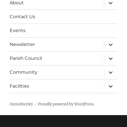
expand
About
child
menu
Contact Us
Events
expand
Newsletter
child
menu
expand
Parish Council
child
menu
expand
Community
child
menu
expand
Facilities
child
menu
Osmotherley
Proudly powered by WordPress