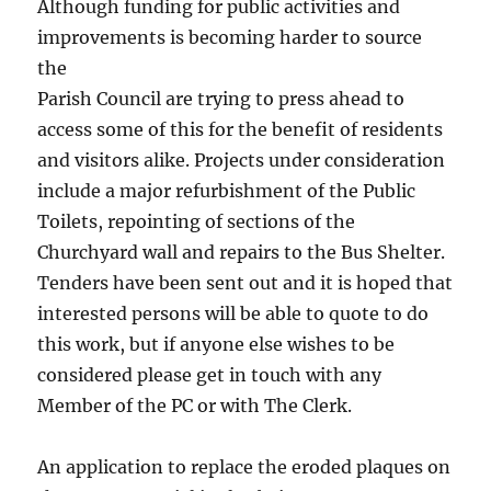
Although funding for public activities and
improvements is becoming harder to source
the
Parish Council are trying to press ahead to
access some of this for the benefit of residents
and visitors alike. Projects under consideration
include a major refurbishment of the Public
Toilets, repointing of sections of the
Churchyard wall and repairs to the Bus Shelter.
Tenders have been sent out and it is hoped that
interested persons will be able to quote to do
this work, but if anyone else wishes to be
considered please get in touch with any
Member of the PC or with The Clerk.
An application to replace the eroded plaques on