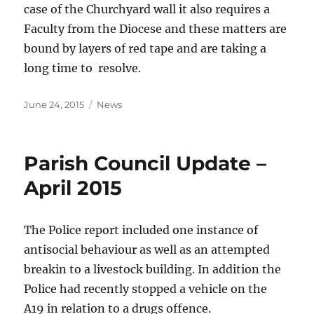
case of the Churchyard wall it also requires a
Faculty from the Diocese and these matters are
bound by layers of red tape and are taking a
long time to resolve.
Posted
Categories
June 24, 2015
News
on
Parish Council Update –
April 2015
The Police report included one instance of
antisocial behaviour as well as an attempted
breakin to a livestock building. In addition the
Police had recently stopped a vehicle on the
A19 in relation to a drugs offence.