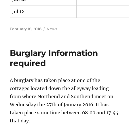
Jul 12
Posted
Categories
February 18, 2016
News
on
Burglary Information
required
A burglary has taken place at one of the
cottages located down the alleyway leading
from where Northend and Southend meet on
Wednesday the 27th of January 2016. It has
taken place sometime between 08:00 and 17:45
that day.