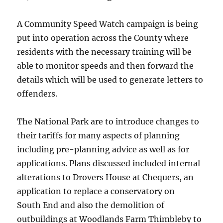
A Community Speed Watch campaign is being
put into operation across the County where
residents with the necessary training will be
able to monitor speeds and then forward the
details which will be used to generate letters to
offenders.
The National Park are to introduce changes to
their tariffs for many aspects of planning
including pre-planning advice as well as for
applications. Plans discussed included internal
alterations to Drovers House at Chequers, an
application to replace a conservatory on
South End and also the demolition of
outbuildings at Woodlands Farm Thimbleby to