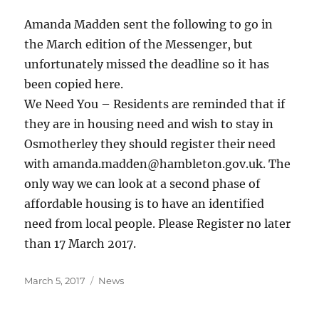
Amanda Madden sent the following to go in
the March edition of the Messenger, but
unfortunately missed the deadline so it has
been copied here.
We Need You – Residents are reminded that if
they are in housing need and wish to stay in
Osmotherley they should register their need
with amanda.madden@hambleton.gov.uk. The
only way we can look at a second phase of
affordable housing is to have an identified
need from local people. Please Register no later
than 17 March 2017.
Posted
Categories
March 5, 2017
News
on