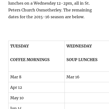
lunches on a Wednesday 12-2pm, all in St.
Peters Church Osmotherley. The remaining
dates for the 2015-16 season are below.
TUESDAY
WEDNESDAY
COFFEE MORNINGS
SOUP LUNCHES
Mar 8
Mar 16
Apr 12
May 10
Jun 14