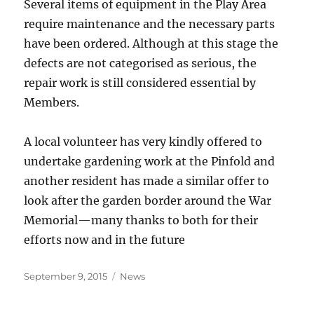
Several items of equipment in the Play Area
require maintenance and the necessary parts
have been ordered. Although at this stage the
defects are not categorised as serious, the
repair work is still considered essential by
Members.
A local volunteer has very kindly offered to
undertake gardening work at the Pinfold and
another resident has made a similar offer to
look after the garden border around the War
Memorial—many thanks to both for their
efforts now and in the future
Posted
Categories
September 9, 2015
News
on