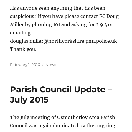
Has anyone seen anything that has been
suspicious? If you have please contact PC Doug
Miller by phoning 101 and asking for 3 9 3 or
emailing
douglas.miller@northyorkshire.pnn.police.uk
Thank you.
Posted
Categories
February 1, 2016
News
on
Parish Council Update –
July 2015
The July meeting of Osmotherley Area Parish
Council was again dominated by the ongoing