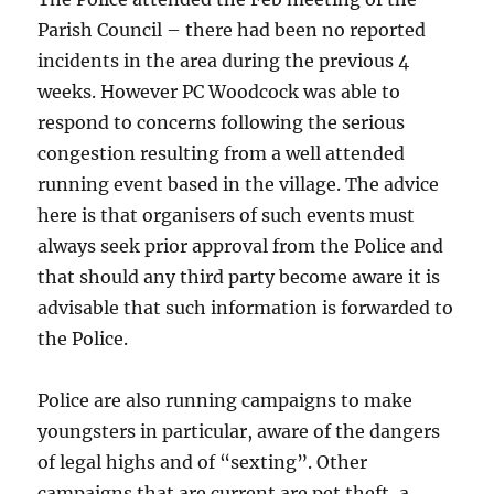
Parish Council – there had been no reported
incidents in the area during the previous 4
weeks. However PC Woodcock was able to
respond to concerns following the serious
congestion resulting from a well attended
running event based in the village. The advice
here is that organisers of such events must
always seek prior approval from the Police and
that should any third party become aware it is
advisable that such information is forwarded to
the Police.
Police are also running campaigns to make
youngsters in particular, aware of the dangers
of legal highs and of “sexting”. Other
campaigns that are current are pet theft, a