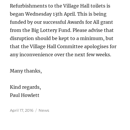
Refurbishments to the Village Hall toilets is
began Wednesday 13th April. This is being
funded by our successful Awards for All grant
from the Big Lottery Fund. Please advise that
disruption should be kept to a minimum, but
that the Village Hall Committee apologises for
any inconvenience over the next few weeks.
Many thanks,
Kind regards,
Paul Howlett
Posted
Categories
April 17, 2016
News
on