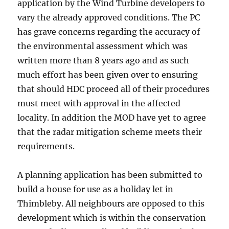
application by the Wind Turbine developers to
vary the already approved conditions. The PC
has grave concerns regarding the accuracy of
the environmental assessment which was
written more than 8 years ago and as such
much effort has been given over to ensuring
that should HDC proceed all of their procedures
must meet with approval in the affected
locality. In addition the MOD have yet to agree
that the radar mitigation scheme meets their
requirements.
A planning application has been submitted to
build a house for use as a holiday let in
Thimbleby. All neighbours are opposed to this
development which is within the conservation