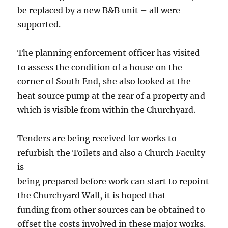
be replaced by a new B&B unit – all were
supported.
The planning enforcement officer has visited
to assess the condition of a house on the
corner of South End, she also looked at the
heat source pump at the rear of a property and
which is visible from within the Churchyard.
Tenders are being received for works to
refurbish the Toilets and also a Church Faculty
is
being prepared before work can start to repoint
the Churchyard Wall, it is hoped that
funding from other sources can be obtained to
offset the costs involved in these major works.