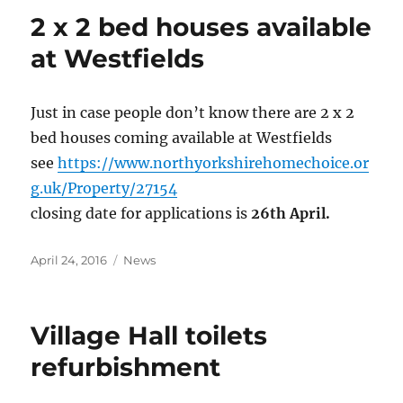
2 x 2 bed houses available
at Westfields
Just in case people don’t know there are 2 x 2
bed houses coming available at Westfields
see
https://www.northyorkshirehomechoice.or
g.uk/Property/27154
closing date for applications is
26th April.
Posted
Categories
April 24, 2016
News
on
Village Hall toilets
refurbishment