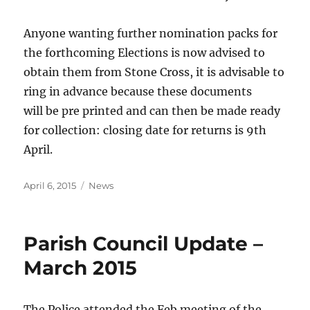
Anyone wanting further nomination packs for
the forthcoming Elections is now advised to
obtain them from Stone Cross, it is advisable to
ring in advance because these documents
will be pre printed and can then be made ready
for collection: closing date for returns is 9th
April.
Posted
Categories
April 6, 2015
News
on
Parish Council Update –
March 2015
The Police attended the Feb meeting of the