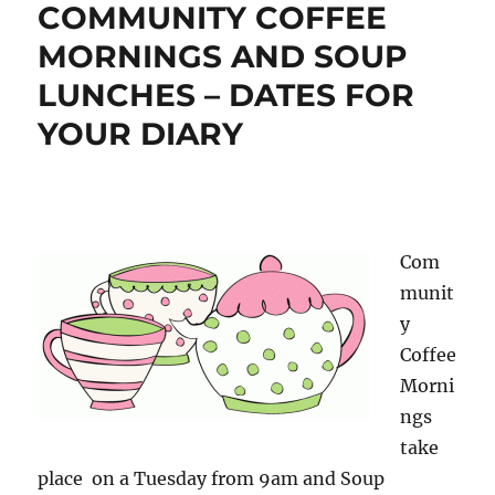
COMMUNITY COFFEE
MORNINGS AND SOUP
LUNCHES – DATES FOR
YOUR DIARY
Com
munit
y
Coffee
Morni
ngs
take
place on a Tuesday from 9am and Soup