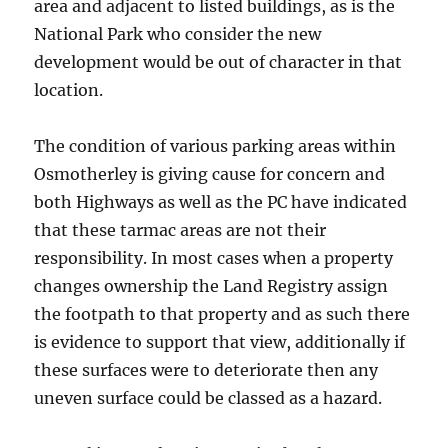
area and adjacent to listed buildings, as is the
National Park who consider the new
development would be out of character in that
location.
The condition of various parking areas within
Osmotherley is giving cause for concern and
both Highways as well as the PC have indicated
that these tarmac areas are not their
responsibility. In most cases when a property
changes ownership the Land Registry assign
the footpath to that property and as such there
is evidence to support that view, additionally if
these surfaces were to deteriorate then any
uneven surface could be classed as a hazard.