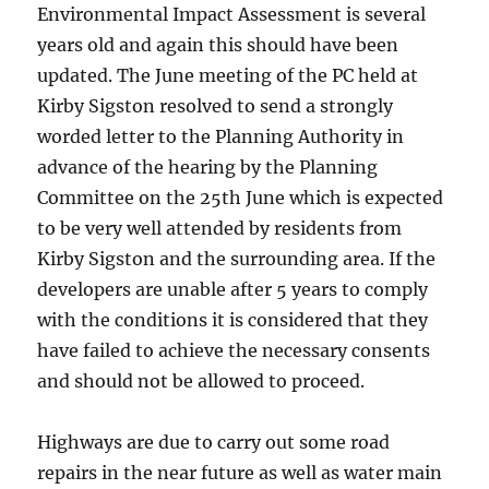
Environmental Impact Assessment is several
years old and again this should have been
updated. The June meeting of the PC held at
Kirby Sigston resolved to send a strongly
worded letter to the Planning Authority in
advance of the hearing by the Planning
Committee on the
25th June
which is expected
to be very well attended by residents from
Kirby Sigston and the surrounding area. If the
developers are unable after 5 years to comply
with the conditions it is considered that they
have failed to achieve the necessary consents
and should not be allowed to proceed.
Highways are due to carry out some road
repairs in the near future as well as water main