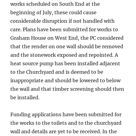
works scheduled on South End at the
beginning of July, these could cause
considerable disruption if not handled with
care. Plans have been submitted for works to
Graham House on West End, the PC considered
that the render on one wall should be removed
and the stonework exposed and repointed. A
heat source pump has been installed adjacent
to the Churchyard and is deemed to be
inappropriate and should be lowered to below
the wall and that timber screening should then
be installed.
Funding applications have been submitted for
the works to the toilets and to the churchyard
wall and details are yet to be received. In the