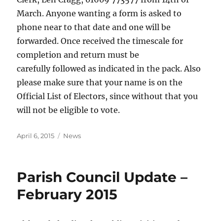
March. Anyone wanting a form is asked to
phone near to that date and one will be
forwarded. Once received the timescale for
completion and return must be
carefully followed as indicated in the pack. Also
please make sure that your name is on the
Official List of Electors, since without that you
will not be eligible to vote.
Posted
Categories
April 6, 2015
News
on
Parish Council Update –
February 2015