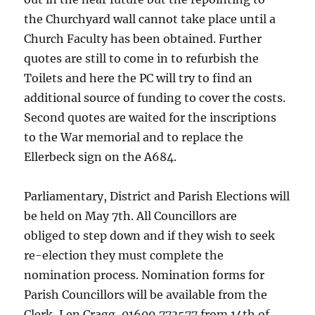
the Churchyard wall cannot take place until a
Church Faculty has been obtained. Further
quotes are still to come in to refurbish the
Toilets and here the PC will try to find an
additional source of funding to cover the costs.
Second quotes are waited for the inscriptions
to the War memorial and to replace the
Ellerbeck sign on the A684.
Parliamentary, District and Parish Elections will
be held on May 7th. All Councillors are
obliged to step down and if they wish to seek
re-election they must complete the
nomination process. Nomination forms for
Parish Councillors will be available from the
Clerk, Len Cragg, 01609 773577 from 14th of