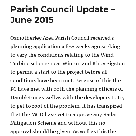
Parish Council Update –
June 2015
Osmotherley Area Parish Council received a
planning application a few weeks ago seeking
to vary the conditions relating to the Wind
Turbine scheme near Winton and Kirby Sigston
to permit a start to the project before all
conditions have been met. Because of this the
PC have met with both the planning officers of
Hambleton as well as with the developers to try
to get to root of the problem. It has transpired
that the MOD have yet to approve any Radar
Mitigation Scheme and without this no
approval should be given. As well as this the