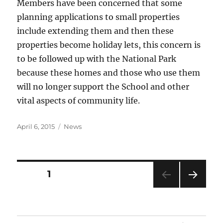
Members have been concerned that some
planning applications to small properties
include extending them and then these
properties become holiday lets, this concern is
to be followed up with the National Park
because these homes and those who use them
will no longer support the School and other
vital aspects of community life.
Posted
Categories
April 6, 2015
News
on
Posts
PAGE
1
NEXT
pagination
PAG
E