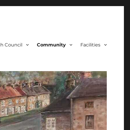
sh Council
Community
Facilities