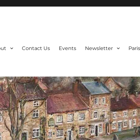
ut
Contact Us
Events
Newsletter
Pari