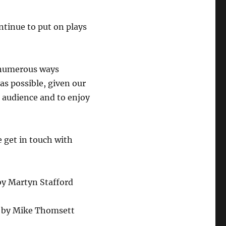
ntinue to put on plays
 numerous ways
as possible, given our
r audience and to enjoy
e get in touch with
by
Martyn Stafford
ke Thomsett