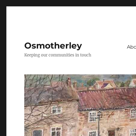
Osmotherley
Abo
Keeping our communities in touch