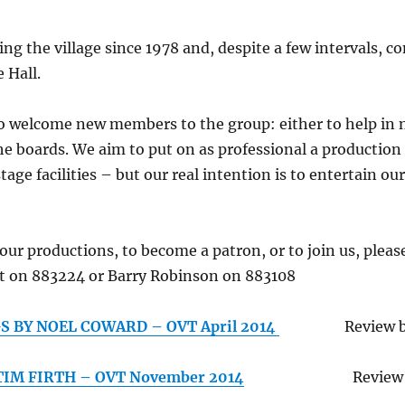
g the village since 1978 and, despite a few intervals, co
 Hall.
to welcome new members to the group: either to help in
he boards. We aim to put on as professional a production 
age facilities – but our real intention is to entertain ou
ur productions, to become a patron, or to join us, pleas
t on 883224 or Barry Robinson on 883108
S BY NOEL COWARD – OVT April 2014
Review 
TIM FIRTH – OVT November 2014
Review by Mi