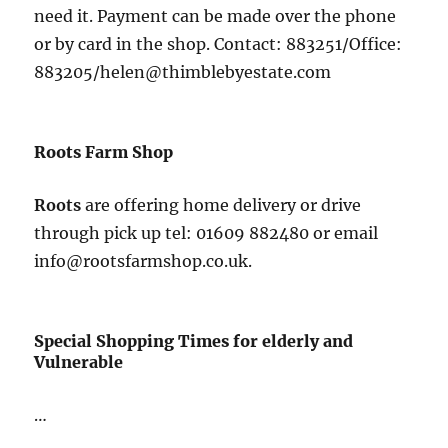
need it. Payment can be made over the phone
or by card in the shop. Contact: 883251/Office:
883205/helen@thimblebyestate.com
Roots Farm Shop
Roots
are offering home delivery or drive
through pick up tel: 01609 882480 or email
info@rootsfarmshop.co.uk.
Special Shopping Times for elderly and
Vulnerable
…