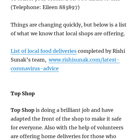
(Telephone: Eileen 883897)
Things are changing quickly, but below is a list
of what we know that local shops are offering.
List of local food deliveries
completed by Rishi
Sunak’s team,
www.rishisunak.com/latest-
coronavirus-advice
Top Shop
Top Shop
is doing a brilliant job and have
adapted the front of the shop to make it safe
for everyone. Also with the help of volunteers
are offering home deliveries for those who