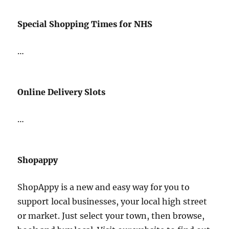
Special Shopping Times for NHS
…
Online Delivery Slots
…
Shopappy
ShopAppy is a new and easy way for you to
support local businesses, your local high street
or market. Just select your town, then browse,