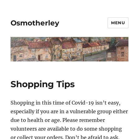
Osmotherley
MENU
Shopping Tips
Shopping in this time of Covid-19 isn’t easy,
especially if you are in a vulnerable group either
due to health or age. Please remember
volunteers are available to do some shopping
or collect your orders. Don’t be afraid to ask.