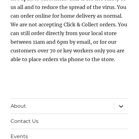
us all and to reduce the spread of the virus. You
can order online for home delivery as normal.
We are not accepting Click & Collect orders. You
can still order directly from your local store
between 11am and 6pm by email, or for our
customers over 70 or key workers only you are
able to place orders via phone to the store.
expand
About
child
menu
Contact Us
Events