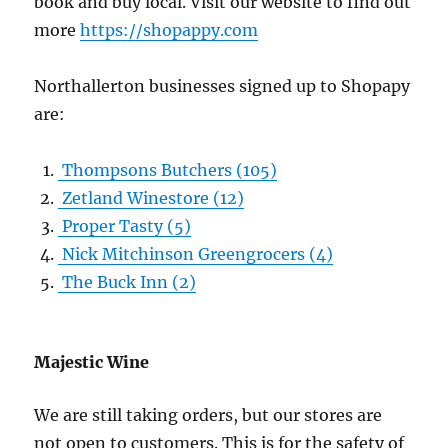
book and buy local. Visit our website to find out
more
https://shopappy.com
Northallerton businesses signed up to Shopapy
are:
Thompsons Butchers
(105)
Zetland Winestore
(12)
Proper Tasty
(5)
Nick Mitchinson Greengrocers
(4)
The Buck Inn
(2)
Majestic Wine
We are still taking orders, but our stores are
not open to customers. This is for the safety of